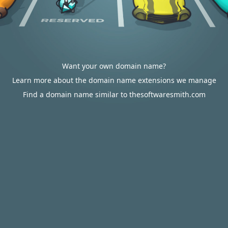
Want your own domain name?
Learn more about the domain name extensions we manage
Find a domain name similar to thesoftwaresmith.com