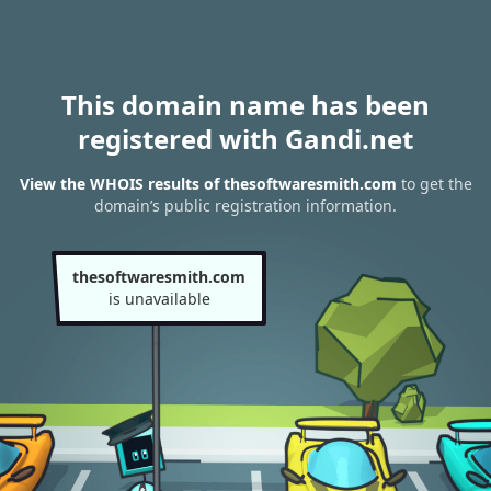
This domain name has been
registered with Gandi.net
View the WHOIS results of thesoftwaresmith.com
to get the
domain’s public registration information.
thesoftwaresmith.com
is unavailable